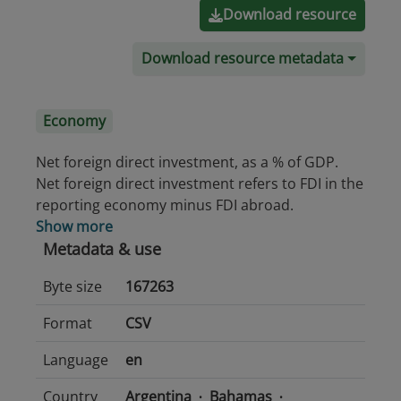
Download resource
Download resource metadata
Economy
Net foreign direct investment, as a % of GDP.
Net foreign direct investment refers to FDI in the
reporting economy minus FDI abroad.
Show more
Metadata & use
Byte size
167263
Format
CSV
Language
en
Country
Argentina
Bahamas