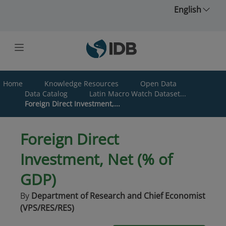
Skip to main content
English
Home
Knowledge Resources
Open Data
Data Catalog
Latin Macro Watch Dataset...
Foreign Direct Investment,...
Foreign Direct
Investment, Net (% of
GDP)
By
Department of Research and Chief Economist
(VPS/RES/RES)