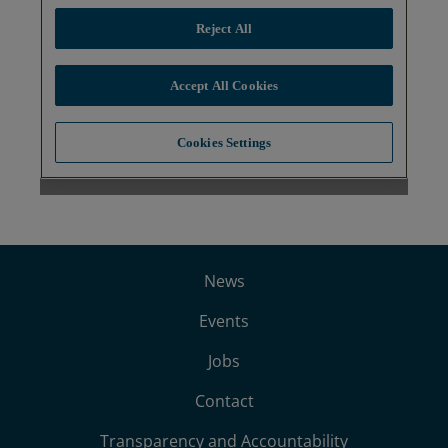
News
Events
Jobs
Contact
Transparency and Accountability