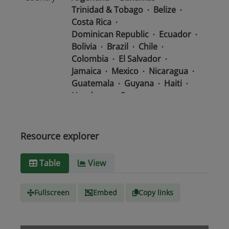
Trinidad & Tobago
Belize
Costa Rica
Dominican Republic
Ecuador
Bolivia
Brazil
Chile
Colombia
El Salvador
Jamaica
Mexico
Nicaragua
Guatemala
Guyana
Haiti
Honduras
Panama
Uruguay
Venezuela
Barbados
Paraguay
Peru
Suriname
Resource explorer
Media
text/csv
Table
View
type
Fullscreen
Embed
Copy links