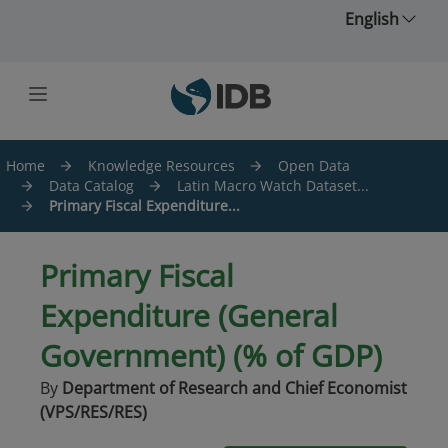
Skip to main content
English
Home
Knowledge Resources
Open Data
Data Catalog
Latin Macro Watch Dataset...
Primary Fiscal Expenditure...
Primary Fiscal
Expenditure (General
Government) (% of GDP)
By
Department of Research and Chief Economist
(VPS/RES/RES)