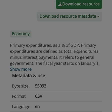
Download resource
Download resource metadata
Economy
Primary expenditures, as a % of GDP. Primary
expenditures are defined as total expenditures
minus interest payments. It refers to general
government. The fiscal year starts on January 1.
Show more
Metadata & use
Byte size
55093
Format
CSV
Language
en