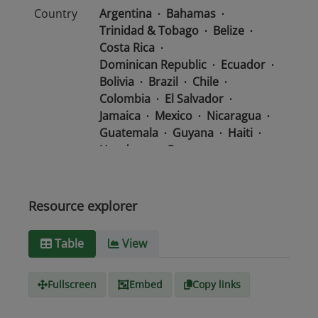
Country
Argentina
Bahamas
Trinidad & Tobago
Belize
Costa Rica
Dominican Republic
Ecuador
Bolivia
Brazil
Chile
Colombia
El Salvador
Jamaica
Mexico
Nicaragua
Guatemala
Guyana
Haiti
Honduras
Panama
Uruguay
Venezuela
Barbados
Paraguay
Peru
Suriname
Resource explorer
Media
text/csv
Table
View
type
Fullscreen
Embed
Copy links