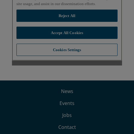
News
Events
Jobs
Contact