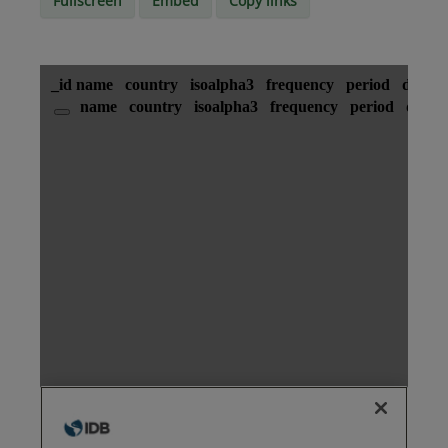
Fullscreen
Embed
Copy links