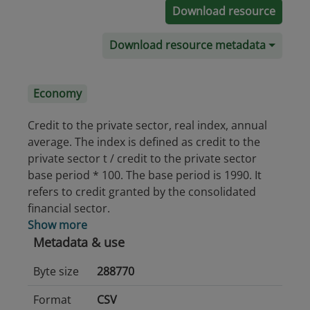
Download resource
Download resource metadata
Economy
Credit to the private sector, real index, annual
average. The index is defined as credit to the
private sector t / credit to the private sector
base period * 100. The base period is 1990. It
refers to credit granted by the consolidated
financial sector.
Show more
Metadata & use
Byte size
288770
Format
CSV