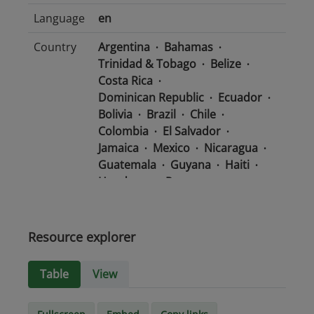
Language
en
Country
Argentina
Bahamas
Trinidad & Tobago
Belize
Costa Rica
Dominican Republic
Ecuador
Bolivia
Brazil
Chile
Colombia
El Salvador
Jamaica
Mexico
Nicaragua
Guatemala
Guyana
Haiti
Honduras
Panama
Uruguay
Venezuela
Barbados
Paraguay
Peru
Suriname
Resource explorer
Media
text/csv
Table
View
type