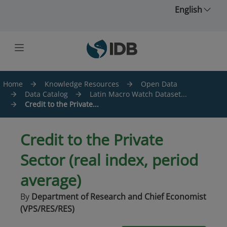
Skip to main content
English
Home
Knowledge Resources
Open Data
Data Catalog
Latin Macro Watch Dataset...
Credit to the Private...
Credit to the Private
Sector (real index, period
average)
By
Department of Research and Chief Economist
(VPS/RES/RES)