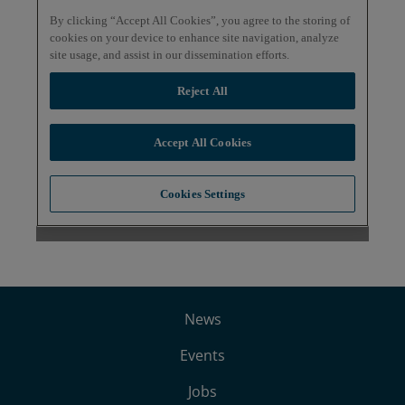
News
Events
Jobs