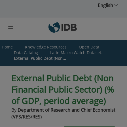
Skip to main content
English
Home
Knowledge Resources
Open Data
Data Catalog
Latin Macro Watch Dataset...
External Public Debt (Non...
External Public Debt (Non
Financial Public Sector) (%
of GDP, period average)
By
Department of Research and Chief Economist
(VPS/RES/RES)