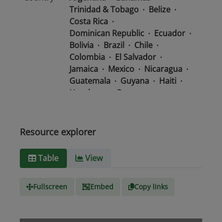
Trinidad & Tobago
Belize
Costa Rica
Dominican Republic
Ecuador
Bolivia
Brazil
Chile
Colombia
El Salvador
Jamaica
Mexico
Nicaragua
Guatemala
Guyana
Haiti
Honduras
Panama
Uruguay
Venezuela
Barbados
Paraguay
Peru
Suriname
Resource explorer
Media
text/csv
Table
View
type
Fullscreen
Embed
Copy links