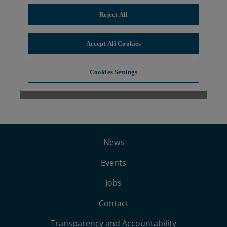
News
Events
Jobs
Contact
Transparency and Accountability