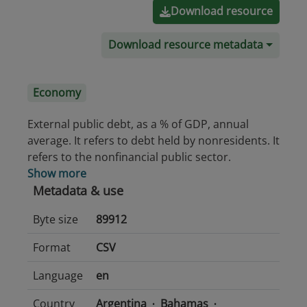
Download resource
Download resource metadata
Economy
External public debt, as a % of GDP, annual
average. It refers to debt held by nonresidents. It
refers to the nonfinancial public sector.
Show more
Metadata & use
Byte size
89912
Format
CSV
Language
en
Country
Argentina
Bahamas