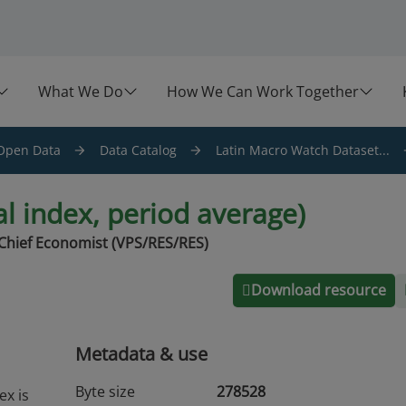
What We Do
How We Can Work Together
Open Data
Data Catalog
Latin Macro Watch Dataset...
l index, period average)
Chief Economist (VPS/RES/RES)
Download resource
Metadata & use
Byte size
278528
ex is