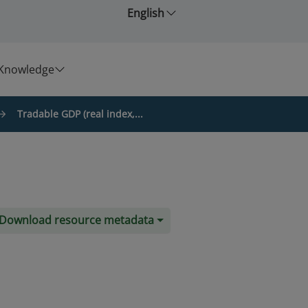
English
Knowledge
Tradable GDP (real index,...
Download resource metadata