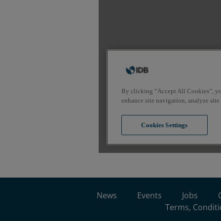
News
Events
Jobs
Terms, Conditi