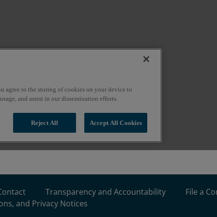
Contact
Transparency and Accountability
File a C
ons, and Privacy Notices