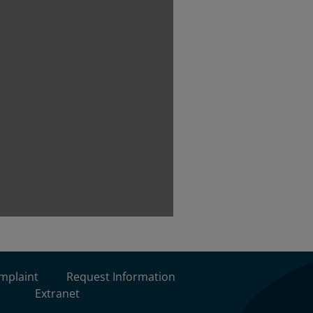
omplaint
Request Information
Extranet