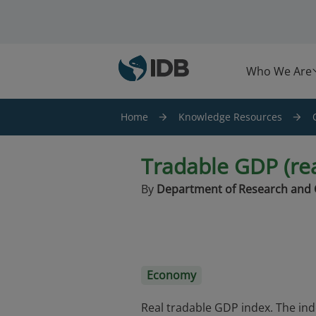
Skip to main content
Who We Are
Home
Knowledge Resources
Tradable GDP (rea
By
Department of Research and 
Economy
Real tradable GDP index. The ind