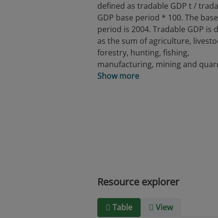
defined as tradable GDP t / trad
GDP base period * 100. The base
period is 2004. Tradable GDP is 
as the sum of agriculture, livesto
forestry, hunting, fishing,
manufacturing, mining and quarr
Show more
Resource explorer
Table
View