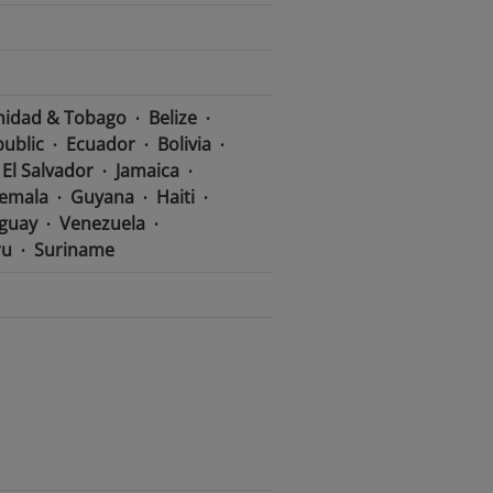
nidad & Tobago
Belize
ublic
Ecuador
Bolivia
El Salvador
Jamaica
emala
Guyana
Haiti
guay
Venezuela
ru
Suriname