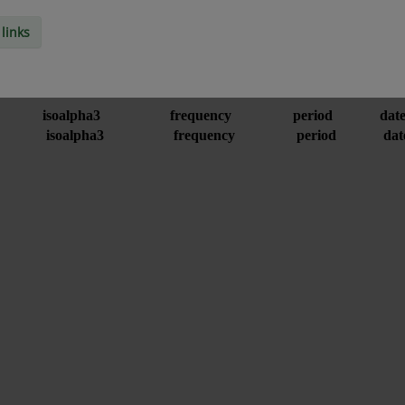
links