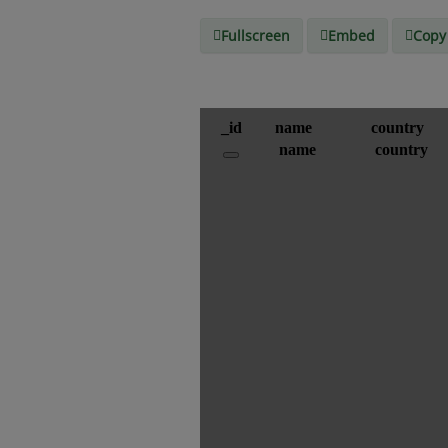
Fullscreen
Embed
Copy 