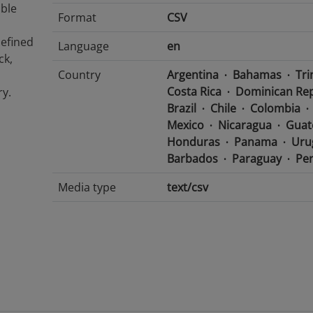
able
Format
CSV
defined
Language
en
ck,
Country
Argentina
Bahamas
Tri
Costa Rica
Dominican Rep
y.
Brazil
Chile
Colombia
Mexico
Nicaragua
Guat
Honduras
Panama
Uru
Barbados
Paraguay
Pe
Media type
text/csv