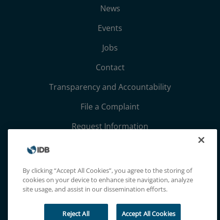
News
Events
Jobs
Contact
Transparency and Accountability
File a Complaint
Request Information
Terms, Conditions, and Privacy Notices
Extranet
By clicking “Accept All Cookies”, you agree to the storing of
cookies on your device to enhance site navigation, analyze
site usage, and assist in our dissemination efforts.
Reject All
Accept All Cookies