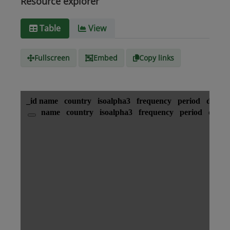
Resource explorer
Media
text/csv
Table
View
type
Fullscreen
Embed
Copy links