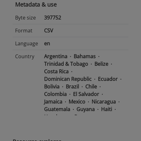
Metadata & use
Byte size
397752
Format
CSV
Language
en
Country
Argentina
Bahamas
Trinidad & Tobago
Belize
Costa Rica
Dominican Republic
Ecuador
Bolivia
Brazil
Chile
Colombia
El Salvador
Jamaica
Mexico
Nicaragua
Guatemala
Guyana
Haiti
Honduras
Panama
Uruguay
Venezuela
Barbados
Paraguay
Peru
Suriname