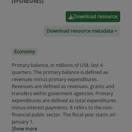
(VPS/RES/RES)
Download resource
Download resource metadata
Economy
Primary balance, in millions of US$, last 4
quarters. The primary balance is defined as
revenues minus primary expenditures.
Revenues are defined as revenues, grants and
transfers within goverment agencies. Primary
expenditures are defined as total expenditures
minus interest payments. It refers to the non-
financial public sector. The fiscal year starts on
January 1.
Show more