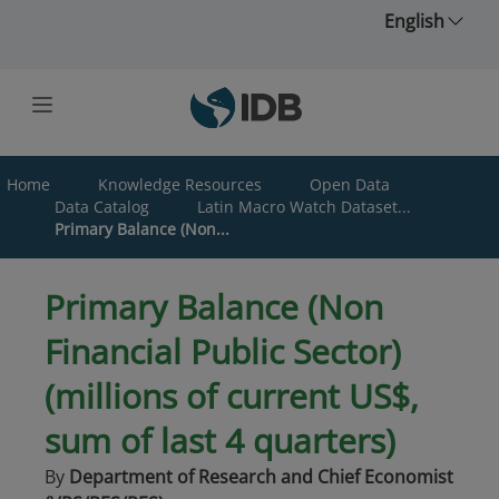
Skip to main content
English
Home
Knowledge Resources
Open Data
Data Catalog
Latin Macro Watch Dataset...
Primary Balance (Non...
Primary Balance (Non
Financial Public Sector)
(millions of current US$,
sum of last 4 quarters)
By
Department of Research and Chief Economist