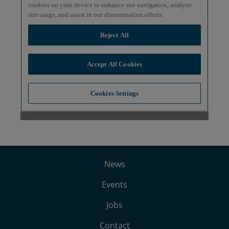
News
Events
Jobs
Contact