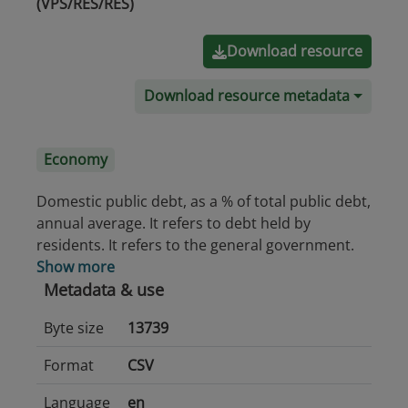
(VPS/RES/RES)
Download resource
Download resource metadata
Economy
Domestic public debt, as a % of total public debt,
annual average. It refers to debt held by
residents. It refers to the general government.
Show more
Metadata & use
Byte size
13739
Format
CSV
Language
en