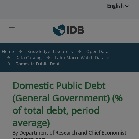
Skip to main content
English
Home
Knowledge Resources
Open Data
Data Catalog
Latin Macro Watch Dataset...
Domestic Public Debt...
Domestic Public Debt
(General Government) (%
of total debt, period
average)
By
Department of Research and Chief Economist