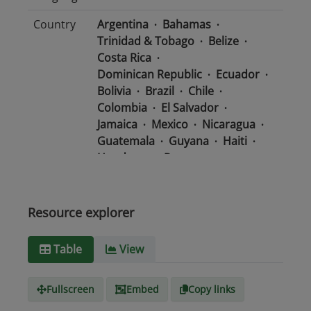
Country
Argentina
Bahamas
Trinidad & Tobago
Belize
Costa Rica
Dominican Republic
Ecuador
Bolivia
Brazil
Chile
Colombia
El Salvador
Jamaica
Mexico
Nicaragua
Guatemala
Guyana
Haiti
Honduras
Panama
Uruguay
Venezuela
Barbados
Paraguay
Peru
Suriname
Resource explorer
Media
text/csv
Table
View
type
Fullscreen
Embed
Copy links