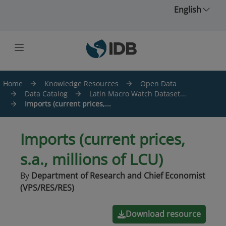
Skip to main content
English
Home
Knowledge Resources
Open Data
Data Catalog
Latin Macro Watch Dataset...
Imports (current prices,...
Imports (current prices,
s.a., millions of LCU)
By
Department of Research and Chief Economist
(VPS/RES/RES)
Download resource