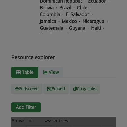
Dominican Republic
Ecuador
Bolivia
Brazil
Chile
Colombia
El Salvador
Jamaica
Mexico
Nicaragua
Guatemala
Guyana
Haiti
Honduras
Panama
Uruguay
Venezuela
Barbados
Paraguay
Peru
Suriname
Resource explorer
Media
text/csv
Table
View
type
Fullscreen
Embed
Copy links
Add Filter