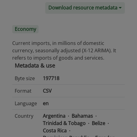
Download resource metadata
Economy
Current imports, in millions of domestic
currency, seasonally adjusted (X-12 ARIMA). It
refers to imports of goods and services.
Metadata & use
Byte size
197718
Format
CSV
Language
en
Country
Argentina
Bahamas
Trinidad & Tobago
Belize
Costa Rica