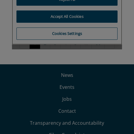
News
Events
Jobs
Contact
Transparency and Accountability