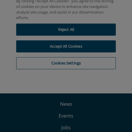
News
Events
Jobs