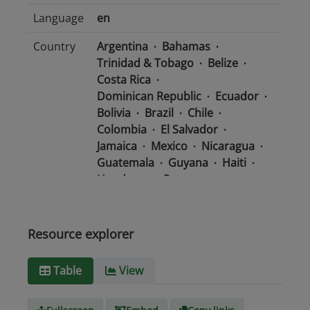
Language
en
Country
Argentina
Bahamas
Trinidad & Tobago
Belize
Costa Rica
Dominican Republic
Ecuador
Bolivia
Brazil
Chile
Colombia
El Salvador
Jamaica
Mexico
Nicaragua
Guatemala
Guyana
Haiti
Honduras
Panama
Uruguay
Venezuela
Barbados
Paraguay
Peru
Suriname
Resource explorer
Media
text/csv
Table
View
type