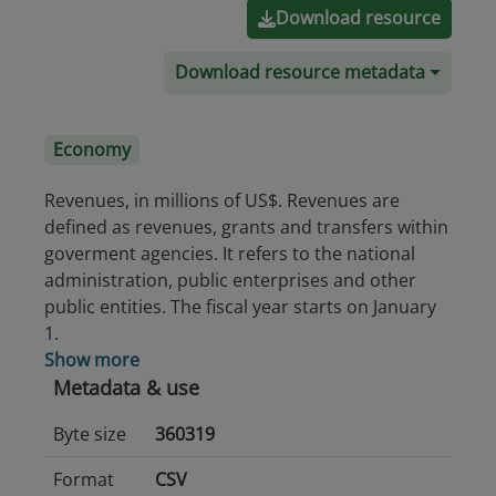
Download resource
Download resource metadata
Economy
Revenues, in millions of US$. Revenues are
defined as revenues, grants and transfers within
goverment agencies. It refers to the national
administration, public enterprises and other
public entities. The fiscal year starts on January
1.
Show more
Metadata & use
Byte size
360319
Format
CSV