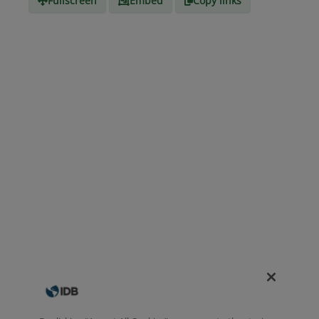
Fullscreen
Embed
Copy links