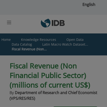
Skip to main content
English
Home
Knowledge Resources
Open Data
Data Catalog
Latin Macro Watch Dataset...
Fiscal Revenue (Non...
Fiscal Revenue (Non
Financial Public Sector)
(millions of current US$)
By
Department of Research and Chief Economist
(VPS/RES/RES)