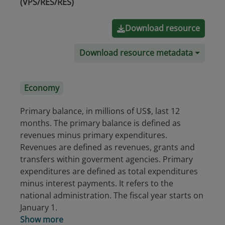
(VPS/RES/RES)
Download resource
Download resource metadata
Economy
Primary balance, in millions of US$, last 12
months. The primary balance is defined as
revenues minus primary expenditures.
Revenues are defined as revenues, grants and
transfers within goverment agencies. Primary
expenditures are defined as total expenditures
minus interest payments. It refers to the
national administration. The fiscal year starts on
January 1.
Show more