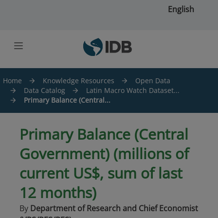
Skip to main content
English
Home
Knowledge Resources
Open Data
Data Catalog
Latin Macro Watch Dataset...
Primary Balance (Central...
Primary Balance (Central
Government) (millions of
current US$, sum of last
12 months)
By
Department of Research and Chief Economist