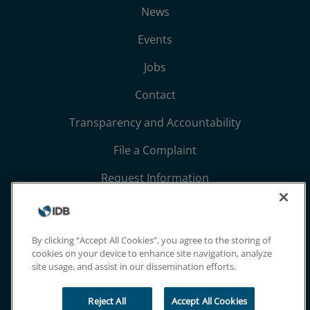
News
Events
Jobs
Contact
Transparency and Accountability
File a Complaint
Request Information
Terms, Conditions, and Privacy Notices
Extranet
By clicking “Accept All Cookies”, you agree to the storing of
cookies on your device to enhance site navigation, analyze
site usage, and assist in our dissemination efforts.
Reject All
Accept All Cookies