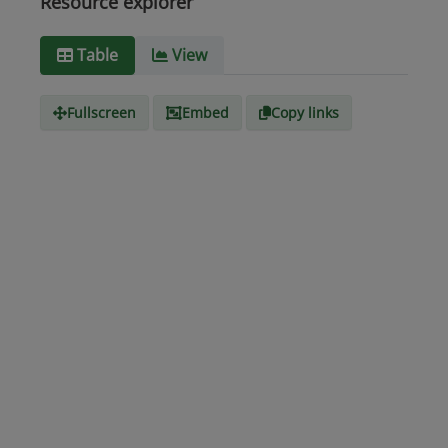
Resource explorer
Media
text/csv
Table
View
type
Fullscreen
Embed
Copy links