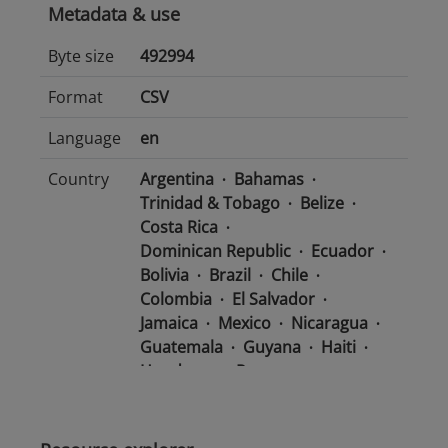
Metadata & use
Byte size
492994
Format
CSV
Language
en
Country
Argentina
Bahamas
Trinidad & Tobago
Belize
Costa Rica
Dominican Republic
Ecuador
Bolivia
Brazil
Chile
Colombia
El Salvador
Jamaica
Mexico
Nicaragua
Guatemala
Guyana
Haiti
Honduras
Panama
Uruguay
Venezuela
Barbados
Paraguay
Peru
Suriname