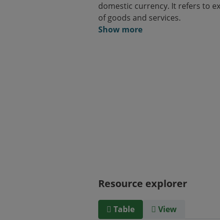
domestic currency. It refers to e
of goods and services.
Show more
Resource explorer
Table
View