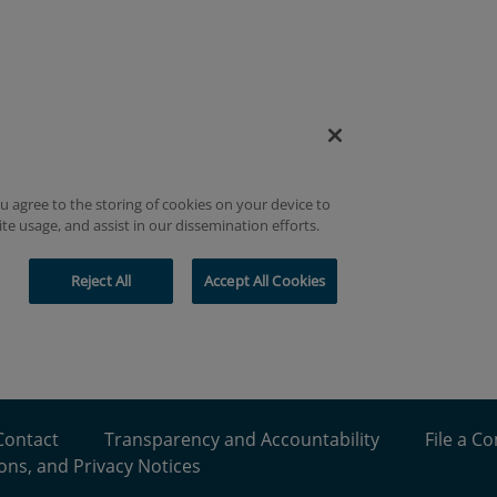
Contact
Transparency and Accountability
File a C
ons, and Privacy Notices