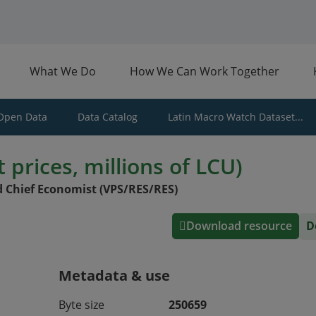
What We Do
How We Can Work Together
Open Data
Data Catalog
Latin Macro Watch Dataset...
 prices, millions of LCU)
 Chief Economist (VPS/RES/RES)
Download resource
D
Metadata & use
Byte size
250659