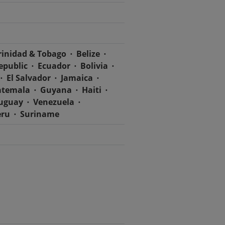
rinidad & Tobago
Belize
epublic
Ecuador
Bolivia
El Salvador
Jamaica
temala
Guyana
Haiti
uguay
Venezuela
eru
Suriname