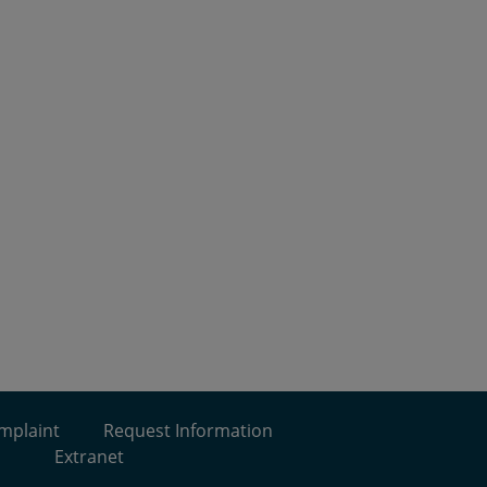
omplaint
Request Information
Extranet