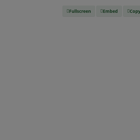
Fullscreen
Embed
Copy