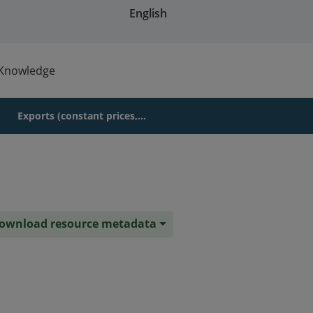
English
Knowledge
Exports (constant prices,...
ownload resource metadata