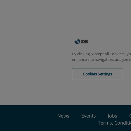
News
Events
Jobs
Terms, Conditi