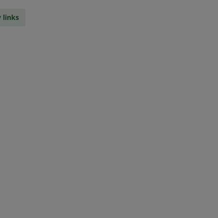
 links