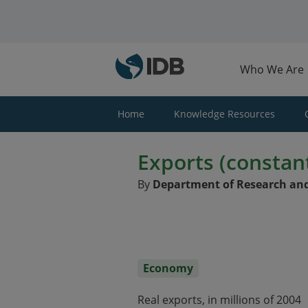
Skip to main content
Who We Are
Home
Knowledge Resources
Exports (constant
By
Department of Research and
Economy
Real exports, in millions of 2004