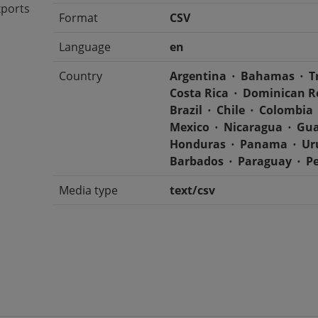
xports
Format
CSV
Language
en
Country
Argentina
Bahamas
T
Costa Rica
Dominican R
Brazil
Chile
Colombia
Mexico
Nicaragua
Gua
Honduras
Panama
Ur
Barbados
Paraguay
P
Media type
text/csv