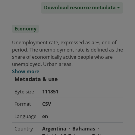
Download resource metadata
Economy
Unemployment rate, expressed as a %, end of
period. The unemployment rate is defined as the
share of economically active people who are
unemployed. Urban areas.
Show more
Metadata & use
Byte size
111851
Format
CSV
Language
en
Country
Argentina
Bahamas