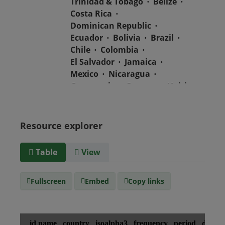
Trinidad & Tobago
Belize
Costa Rica
Dominican Republic
Ecuador
Bolivia
Brazil
Chile
Colombia
El Salvador
Jamaica
Mexico
Nicaragua
Guatemala
Guyana
Haiti
Honduras
Panama
Uruguay
Venezuela
Barbados
Paraguay
Peru
Resource explorer
Suriname
Table
View
Media
text/csv
type
Fullscreen
Embed
Copy links