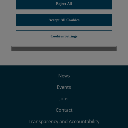
News
Events
Jobs
Contact
Transparency and Accountability