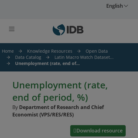
Skip to main content
English
Home
Knowledge Resources
Open Data
Data Catalog
Latin Macro Watch Dataset...
Unemployment (rate, end of...
Unemployment (rate,
end of period, %)
By
Department of Research and Chief
Economist (VPS/RES/RES)
Download resource