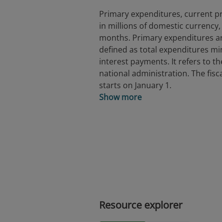
Primary expenditures, current pr
in millions of domestic currency, 
months. Primary expenditures a
defined as total expenditures m
interest payments. It refers to th
national administration. The fisc
starts on January 1.
Show more
Resource explorer