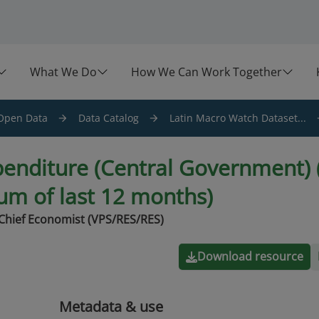
What We Do
How We Can Work Together
Open Data
Data Catalog
Latin Macro Watch Dataset...
penditure (Central Government) (
sum of last 12 months)
Chief Economist (VPS/RES/RES)
Download resource
Metadata & use