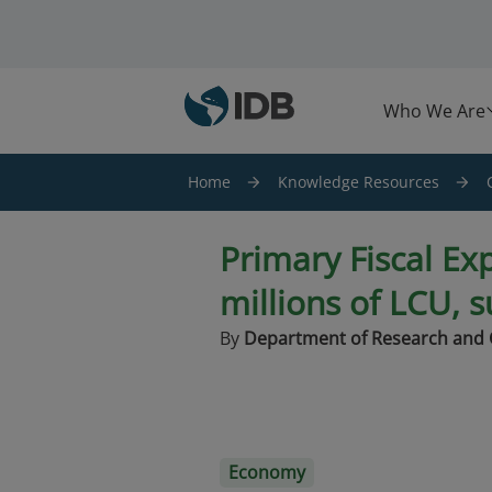
Skip to main content
Who We Are
Home
Knowledge Resources
Primary Fiscal Ex
millions of LCU, 
By
Department of Research and 
Economy