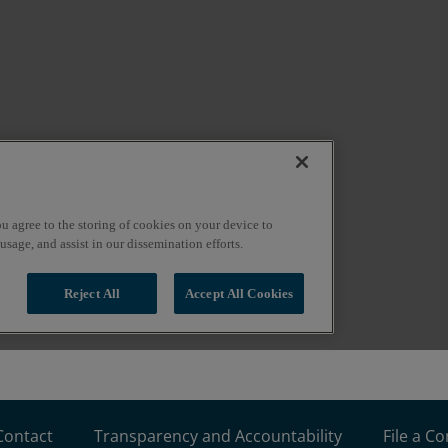
Contact
Transparency and Accountability
File a C