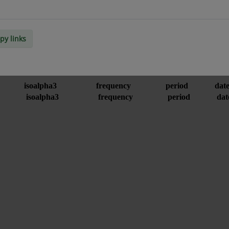
py links