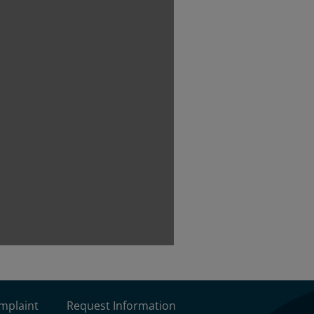
omplaint
Request Information