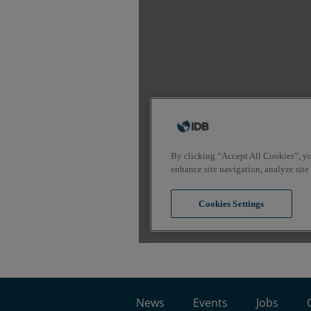
News
Events
Jobs