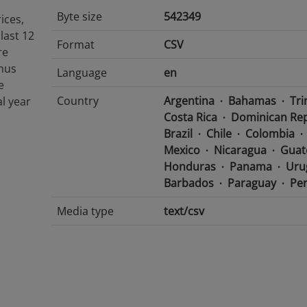
Byte size
542349
ices,
last 12
Format
CSV
re
inus
Language
en
e
Country
Argentina
Bahamas
Tri
al year
Costa Rica
Dominican Rep
Brazil
Chile
Colombia
Mexico
Nicaragua
Guat
Honduras
Panama
Uru
Barbados
Paraguay
Pe
Media type
text/csv