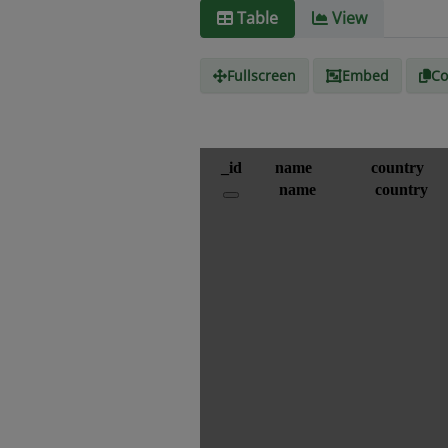
Table
View
Fullscreen
Embed
Co