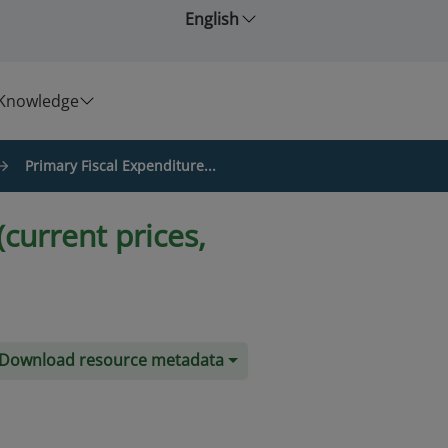
English
Knowledge
Primary Fiscal Expenditure...
current prices,
Download resource metadata