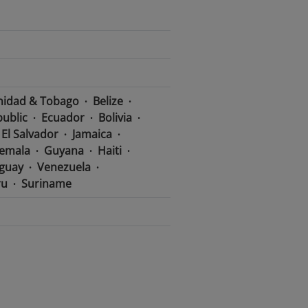
nidad & Tobago
Belize
ublic
Ecuador
Bolivia
El Salvador
Jamaica
emala
Guyana
Haiti
guay
Venezuela
ru
Suriname