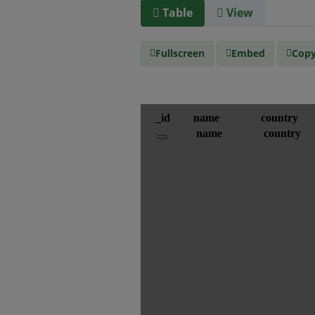
Table
View
Fullscreen
Embed
Copy