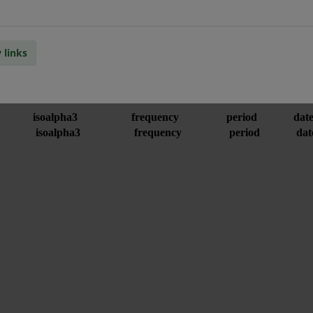
 links