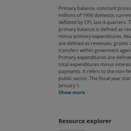
Primary balance, constant prices,
millions of 1998 domestic curren
deflated by CPI, last 4 quarters. 
primary balance is defined as r
minus primary expenditures. Re
are defined as revenues, grants 
transfers within goverment agen
Primary expenditures are define
total expenditures minus interes
payments. It refers to the non-fi
public sector. The fiscal year sta
January 1.
Show more
Resource explorer