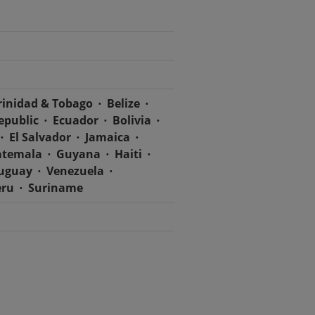
rinidad & Tobago
Belize
epublic
Ecuador
Bolivia
El Salvador
Jamaica
temala
Guyana
Haiti
uguay
Venezuela
eru
Suriname