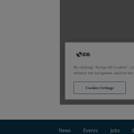
News
Events
Jobs