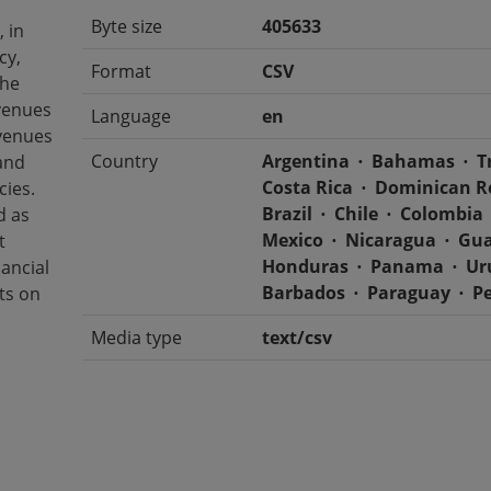
Byte size
405633
 in
cy,
Format
CSV
The
evenues
Language
en
venues
Country
Argentina
Bahamas
T
and
Costa Rica
Dominican R
cies.
Brazil
Chile
Colombia
d as
Mexico
Nicaragua
Gua
t
Honduras
Panama
Ur
nancial
Barbados
Paraguay
P
rts on
Media type
text/csv