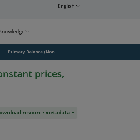
English
Knowledge
Primary Balance (Non...
onstant prices,
ownload resource metadata