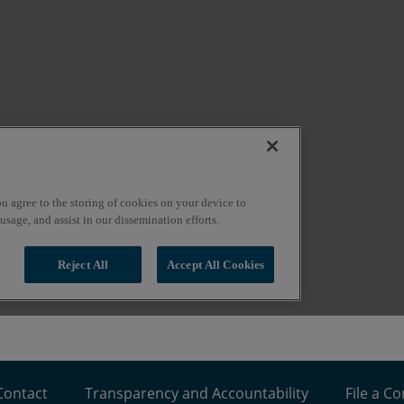
Contact
Transparency and Accountability
File a C