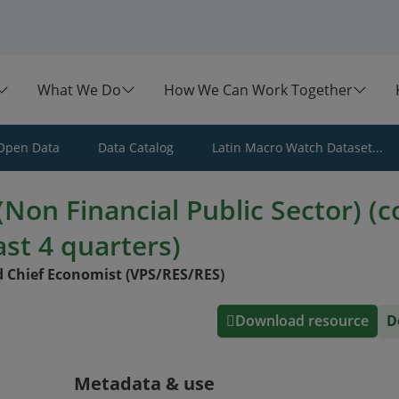
What We Do
How We Can Work Together
Open Data
Data Catalog
Latin Macro Watch Dataset...
Non Financial Public Sector) (c
ast 4 quarters)
 Chief Economist (VPS/RES/RES)
Download resource
D
Metadata & use