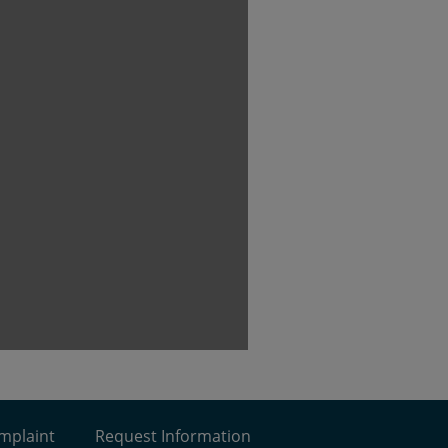
omplaint
Request Information