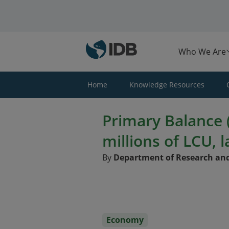
Skip to main content
Who We Are
Home
Knowledge Resources
Primary Balance (
millions of LCU, l
By
Department of Research and
Economy