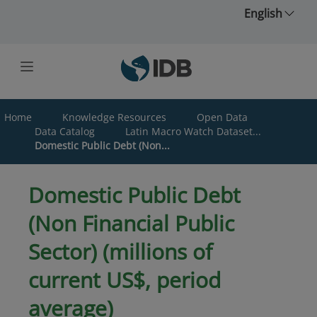
Skip to main content
English
Home
Knowledge Resources
Open Data
Data Catalog
Latin Macro Watch Dataset...
Domestic Public Debt (Non...
Domestic Public Debt
(Non Financial Public
Sector) (millions of
current US$, period
average)