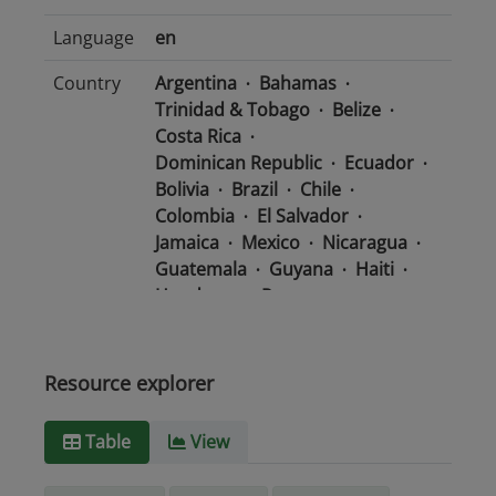
Language
en
Country
Argentina
Bahamas
Trinidad & Tobago
Belize
Costa Rica
Dominican Republic
Ecuador
Bolivia
Brazil
Chile
Colombia
El Salvador
Jamaica
Mexico
Nicaragua
Guatemala
Guyana
Haiti
Honduras
Panama
Uruguay
Venezuela
Barbados
Paraguay
Peru
Suriname
Resource explorer
Media
text/csv
Table
View
type