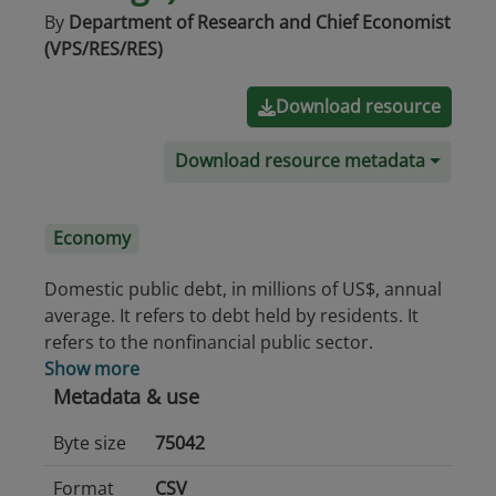
By
Department of Research and Chief Economist
(VPS/RES/RES)
Download resource
Download resource metadata
Economy
Domestic public debt, in millions of US$, annual
average. It refers to debt held by residents. It
refers to the nonfinancial public sector.
Show more
Metadata & use
Byte size
75042
Format
CSV