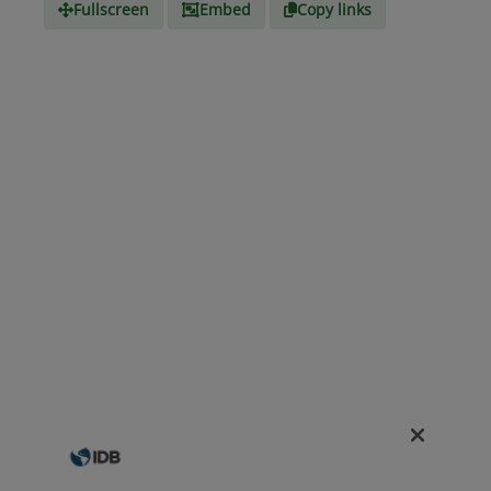
Fullscreen
Embed
Copy links