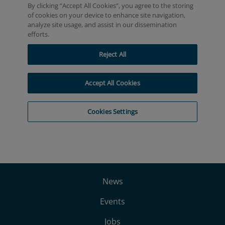
News
Events
Jobs