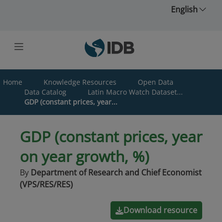
Skip to main content
English
Home
Knowledge Resources
Open Data
Data Catalog
Latin Macro Watch Dataset...
GDP (constant prices, year...
GDP (constant prices, year
on year growth, %)
By
Department of Research and Chief Economist
(VPS/RES/RES)
Download resource