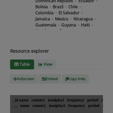
Dominican Republic
Ecuador
Bolivia
Brazil
Chile
Colombia
El Salvador
Jamaica
Mexico
Nicaragua
Guatemala
Guyana
Haiti
Honduras
Panama
Uruguay
Venezuela
Barbados
Paraguay
Peru
Suriname
Resource explorer
Media
text/csv
Table
View
type
Fullscreen
Embed
Copy links