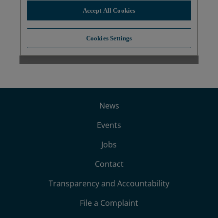
News
Events
Jobs
Contact
Transparency and Accountability
File a Complaint