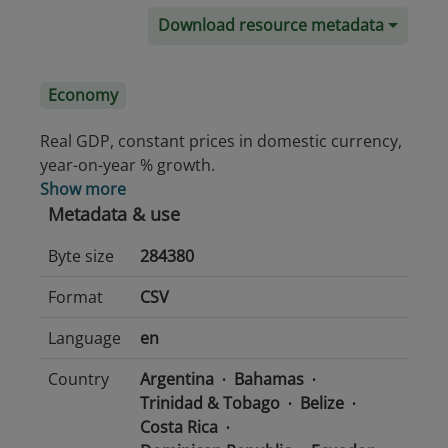
Download resource metadata
Economy
Real GDP, constant prices in domestic currency,
year-on-year % growth.
Show more
Metadata & use
Byte size
284380
Format
CSV
Language
en
Country
Argentina
Bahamas
Trinidad & Tobago
Belize
Costa Rica