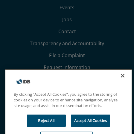
Events
Jobs
Contact
Transparency and Accountability
File a Complaint
Request Information
Terms, Conditions, and Privacy Notices
Extranet
By clicking “Accept All Cookies”, you agree to the storing of
cookies on your device to enhance site navigation, analyze
site usage, and assist in our dissemination efforts.
Reject All
Accept All Cookies