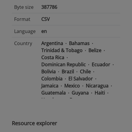
Byte size
387786
Format
CSV
Language
en
Country
Argentina
Bahamas
Trinidad & Tobago
Belize
Costa Rica
Dominican Republic
Ecuador
Bolivia
Brazil
Chile
Colombia
El Salvador
Jamaica
Mexico
Nicaragua
Guatemala
Guyana
Haiti
Honduras
Panama
Uruguay
Venezuela
Barbados
Paraguay
Peru
Suriname
Resource explorer