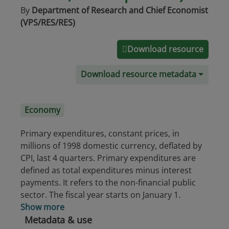
By
Department of Research and Chief Economist
(VPS/RES/RES)
Download resource
Download resource metadata
Economy
Primary expenditures, constant prices, in
millions of 1998 domestic currency, deflated by
CPI, last 4 quarters. Primary expenditures are
defined as total expenditures minus interest
payments. It refers to the non-financial public
sector. The fiscal year starts on January 1.
Show more
Metadata & use