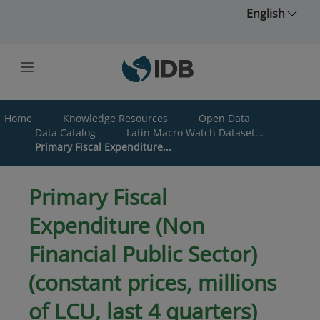
Skip to main content
English
Home
Knowledge Resources
Open Data
Data Catalog
Latin Macro Watch Dataset...
Primary Fiscal Expenditure...
Primary Fiscal
Expenditure (Non
Financial Public Sector)
(constant prices, millions
of LCU, last 4 quarters)