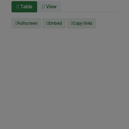
Media
text/csv
Table
View
type
Fullscreen
Embed
Copy links