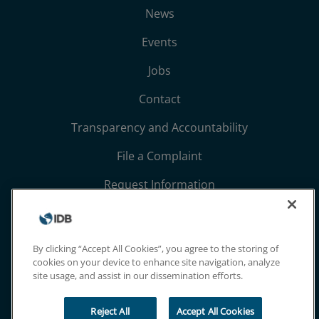
News
Events
Jobs
Contact
Transparency and Accountability
File a Complaint
Request Information
Terms, Conditions, and Privacy Notices
Extranet
By clicking “Accept All Cookies”, you agree to the storing of
cookies on your device to enhance site navigation, analyze
site usage, and assist in our dissemination efforts.
Reject All
Accept All Cookies