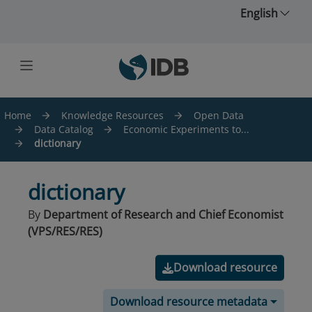
Skip to main content
English
Home
Knowledge Resources
Open Data
Data Catalog
Economic Experiments to...
dictionary
dictionary
By
Department of Research and Chief Economist
(VPS/RES/RES)
Download resource
Download resource metadata