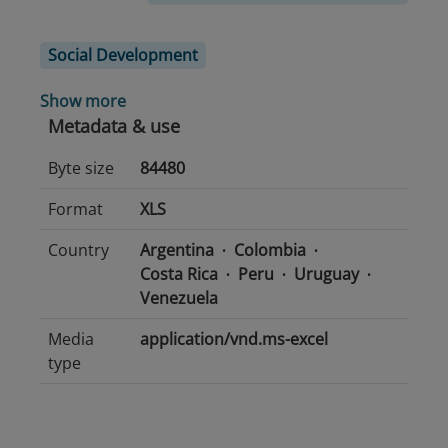
Social Development
Show more
Metadata & use
Byte size
84480
Format
XLS
Country
Argentina
Colombia
Costa Rica
Peru
Uruguay
Venezuela
Media
application/vnd.ms-excel
type