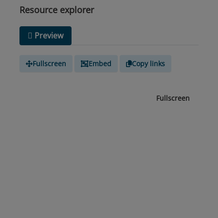
Resource explorer
Preview
Fullscreen
Embed
Copy links
Fullscreen