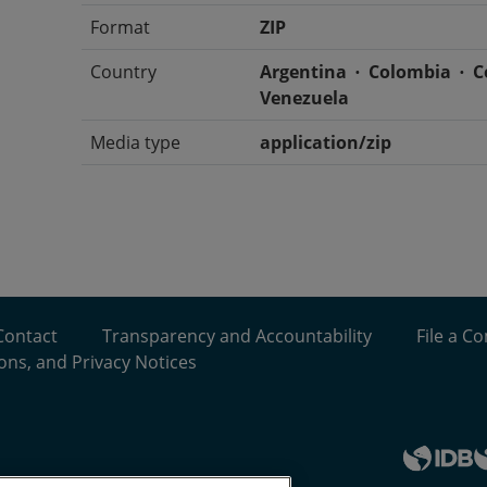
Format
ZIP
Country
Argentina
Colombia
C
Venezuela
Media type
application/zip
Contact
Transparency and Accountability
File a C
ons, and Privacy Notices