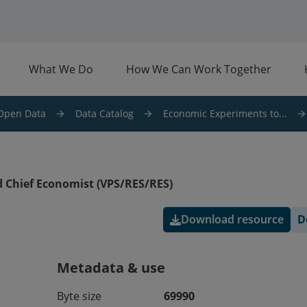
What We Do
How We Can Work Together
Open Data
Data Catalog
Economic Experiments to...
 Chief Economist (VPS/RES/RES)
Download resource
D
Metadata & use
Byte size
69990