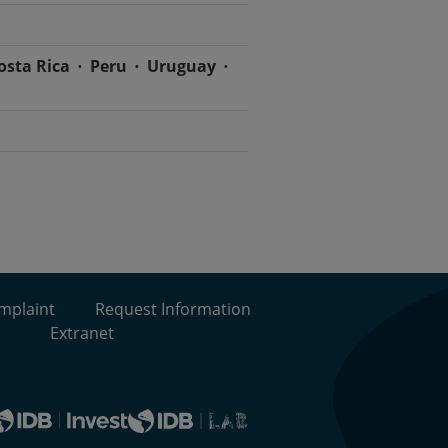
osta Rica
Peru
Uruguay
omplaint
Request Information
Extranet