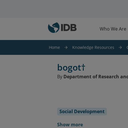
Skip to main content
Who We Are
Home
Knowledge Resources
bogot†
By
Department of Research and
Social Development
Show more