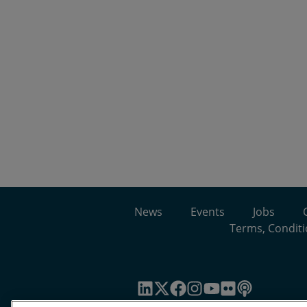
News
Events
Jobs
Terms, Conditi