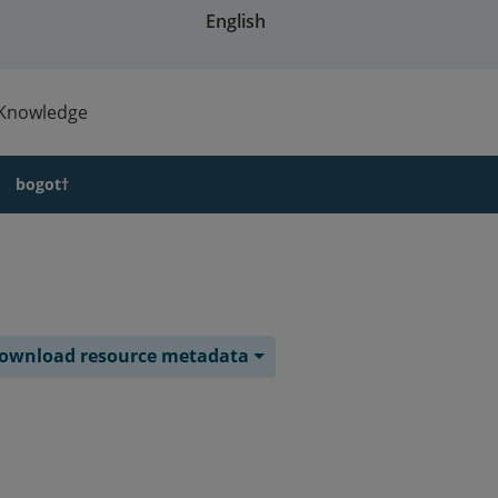
English
Knowledge
bogot†
ownload resource metadata