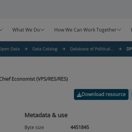
What We Do
How We Can Work Together
Open Data
Data Catalog
Database of Political...
DP
Chief Economist (VPS/RES/RES)
Download resource
Metadata & use
Byte size
4451845