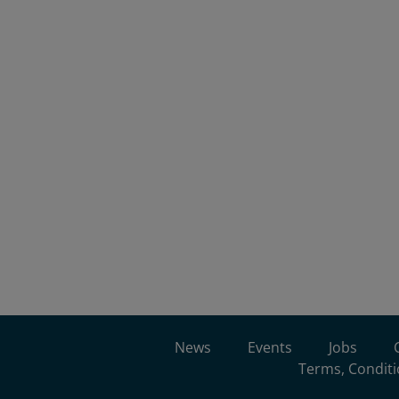
News
Events
Jobs
Terms, Conditi