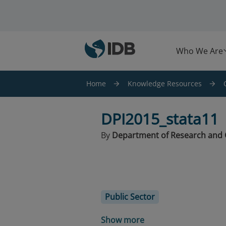
Skip to main content
Who We Are
Home
Knowledge Resources
DPI2015_stata11
By
Department of Research and 
Public Sector
Show more