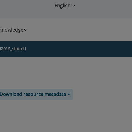
English
Knowledge
I2015_stata11
Download resource metadata