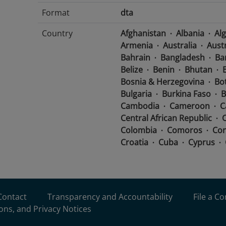
Format
dta
Country
Afghanistan
Albania
Alg
Armenia
Australia
Aust
Bahrain
Bangladesh
Ba
Belize
Benin
Bhutan
B
Bosnia & Herzegovina
Bo
Bulgaria
Burkina Faso
B
Cambodia
Cameroon
C
Central African Republic
Colombia
Comoros
Con
Croatia
Cuba
Cyprus
Djibouti
Dominican Repub
Ecuador
Egypt
El Salva
Eritrea
Estonia
Eswatini
France
Gabon
Georgia
Contact
Transparency and Accountability
File a C
Greece
Grenada
Guate
ons, and Privacy Notices
Guinea-Bissau
Guyana