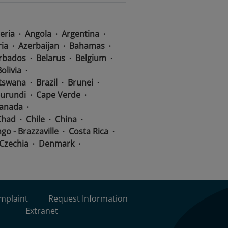
eria
Angola
Argentina
ria
Azerbaijan
Bahamas
rbados
Belarus
Belgium
olivia
tswana
Brazil
Brunei
urundi
Cape Verde
anada
Chad
Chile
China
go - Brazzaville
Costa Rica
Czechia
Denmark
lic
Congo - Kinshasa
dor
Equatorial Guinea
Ethiopia
Fiji
Finland
Germany
Ghana
omplaint
Request Information
mala
Guinea
Extranet
Haiti
Honduras
Hungary