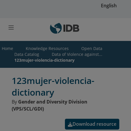
Skip to main content
English
Home
Knowledge Resources
Open Data
Data Catalog
Data of Violence against...
123mujer-violencia-dictionary
123mujer-violencia-
dictionary
By
Gender and Diversity Division
(VPS/SCL/GDI)
Download resource