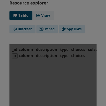
Resource explorer
Table
View
Fullscreen
Embed
Copy links