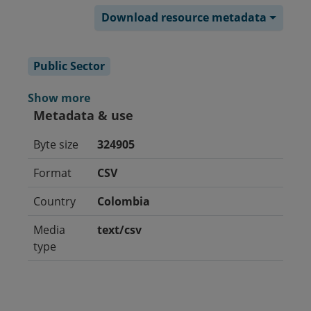
Download resource metadata
Public Sector
Show more
Metadata & use
Byte size
324905
Format
CSV
Country
Colombia
Media
text/csv
type