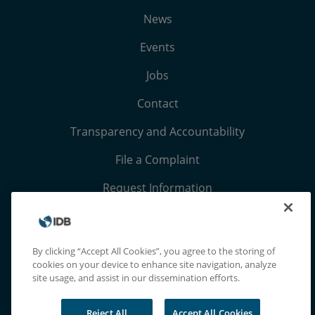
News
Events
Jobs
Contact
Transparency and Accountability
File a Complaint
Request Information
Terms, Conditions, and Privacy Notices
Extranet
By clicking “Accept All Cookies”, you agree to the storing of
cookies on your device to enhance site navigation, analyze
site usage, and assist in our dissemination efforts.
Reject All
Accept All Cookies