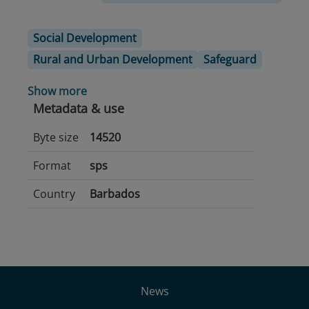
Social Development
Rural and Urban Development
Safeguard
Show more
Metadata & use
Byte size
14520
Format
sps
Country
Barbados
News