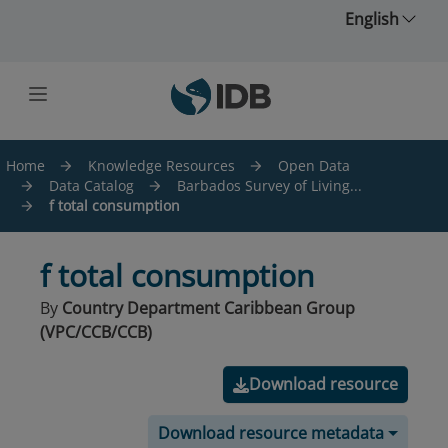
Skip to main content
English
Home
Knowledge Resources
Open Data
Data Catalog
Barbados Survey of Living...
f total consumption
f total consumption
By
Country Department Caribbean Group
(VPC/CCB/CCB)
Download resource
Download resource metadata