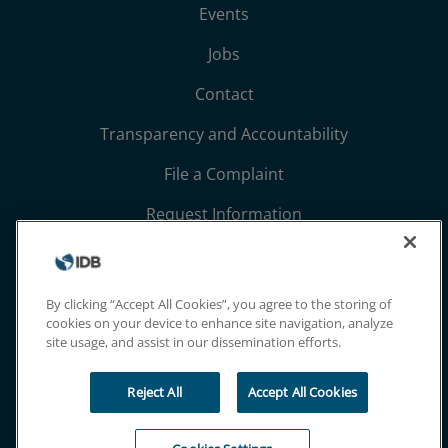
Events
Jobs
Contact
Transparency and Accountability
File a Complaint
Request Information
Terms, Conditions, and Privacy Notices
Extranet
By clicking “Accept All Cookies”, you agree to the storing of
cookies on your device to enhance site navigation, analyze
site usage, and assist in our dissemination efforts.
Reject All
Accept All Cookies