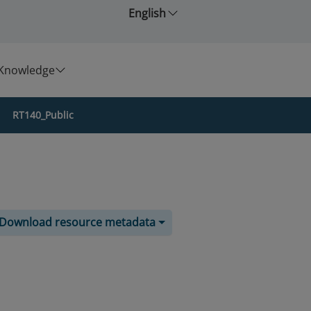
English
Knowledge
RT140_Public
Download resource metadata