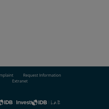
omplaint
Request Information
Extranet