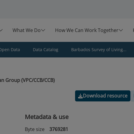
What We Do
How We Can Work Together
Open Data
Data Catalog
Barbados Survey of Living...
an Group (VPC/CCB/CCB)
Download resource
Metadata & use
Byte size
3769281