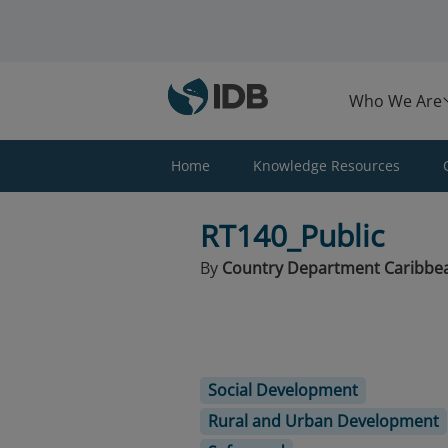
Skip to main content
Who We Are
Home
Knowledge Resources
RT140_Public
By
Country Department Caribbe
Social Development
Rural and Urban Development