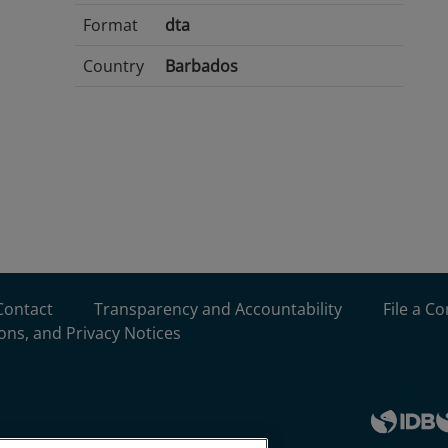
Format
dta
Country
Barbados
Contact
Transparency and Accountability
File a C
ons, and Privacy Notices