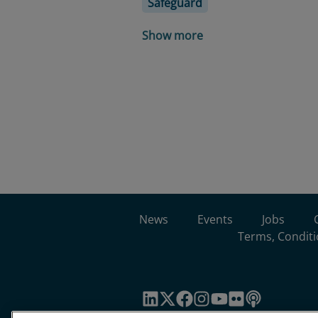
Safeguard
Show more
News
Events
Jobs
Terms, Conditi